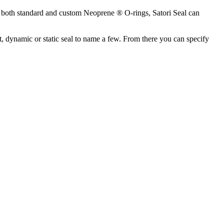
g both standard and custom Neoprene ® O-rings, Satori Seal can
 dynamic or static seal to name a few. From there you can specify