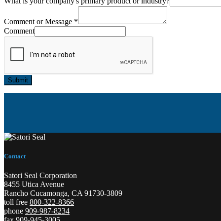
What is your company's primary product or industry?
Comment or Message
*
Comment
Submit
Contact
Satori Seal Corporation
8455 Utica Avenue
Rancho Cucamonga, CA 91730-3809
toll free
800-322-8366
phone
909-987-8234
fax 909-945-3005