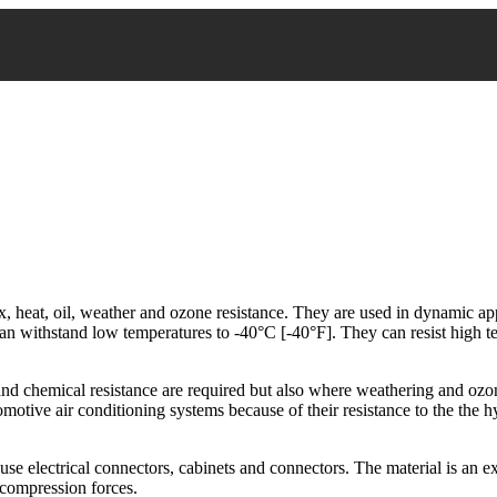
 heat, oil, weather and ozone resistance. They are used in dynamic ap
an withstand low temperatures to -40°C [-40°F]. They can resist high 
 and chemical resistance are required but also where weathering and ozo
tomotive air conditioning systems because of their resistance to the the 
 use electrical connectors, cabinets and connectors. The material is an ex
o compression forces.