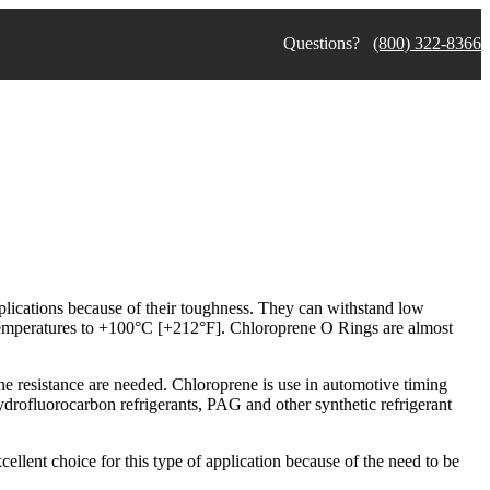
Questions?
(800) 322-8366
plications because of their toughness. They can withstand low
temperatures to +100°C [+212°F]. Chloroprene O Rings are almost
ne resistance are needed. Chloroprene is use in automotive timing
hydrofluorocarbon refrigerants, PAG and other synthetic refrigerant
cellent choice for this type of application because of the need to be