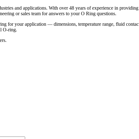
ustries and applications. With over 48 years of experience in providin
ineering or sales team for answers to your O Ring questions.
g for your application — dimensions, temperature range, fluid contact,
al O-ring.
ers.