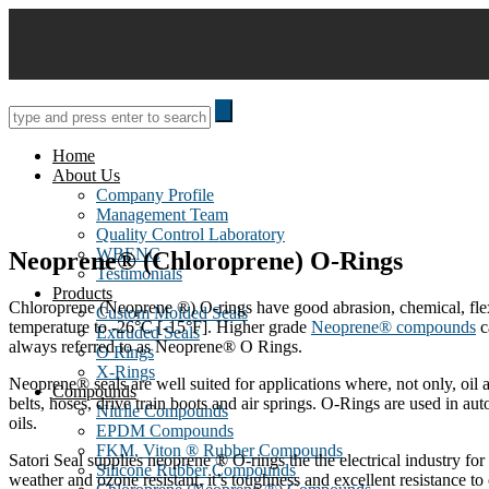
Skip
to
content
Home
About Us
Company Profile
Management Team
Quality Control Laboratory
WBENC
Neoprene® (Chloroprene) O-Rings
Testimonials
Products
Chloroprene (Neoprene ®) O-rings have good abrasion, chemical, flex,
Custom Molded Seals
temperature to -26°C [-15°F]. Higher grade
Neoprene® compounds
c
Extruded Seals
always referred to as Neoprene® O Rings.
O Rings
X-Rings
Neoprene® seals are well suited for applications where, not only, oil
Compounds
belts, hoses, drive train boots and air springs. O-Rings are used in au
Nitrile Compounds
oils.
EPDM Compounds
FKM, Viton ® Rubber Compounds
Satori Seal supplies neoprene ® O-rings the the electrical industry for
Silicone Rubber Compounds
weather and ozone resistant, it’s toughness and excellent resistance t