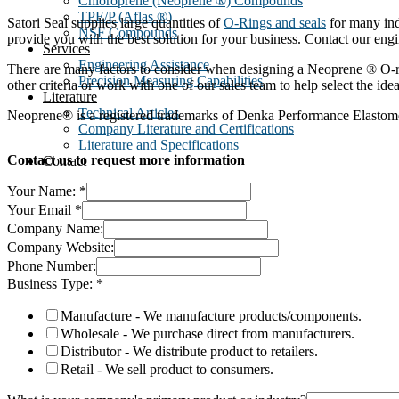
Chloroprene (Neoprene ®) Compounds
TPE/P (Aflas ®)
Satori Seal supplies large quantities of
O-Rings and seals
for many ind
NSF Compounds
provide you with the best solution for your business. Contact our eng
Services
Engineering Assistance
There are many factors to consider when designing a Neoprene ® O-rin
Precision Measuring Capabilities
other criteria or work with one of our sales team to help select the ide
Literature
Technical Articles
Neoprene® is a registered trademarks of Denka Performance Elastom
Company Literature and Certifications
Literature and Specifications
Contact us to request more information
Contact
Your Name:
*
Your Email
*
Company Name:
Company Website:
Phone Number:
Business Type:
*
Manufacture - We manufacture products/components.
Wholesale - We purchase direct from manufacturers.
Distributor - We distribute product to retailers.
Retail - We sell product to consumers.