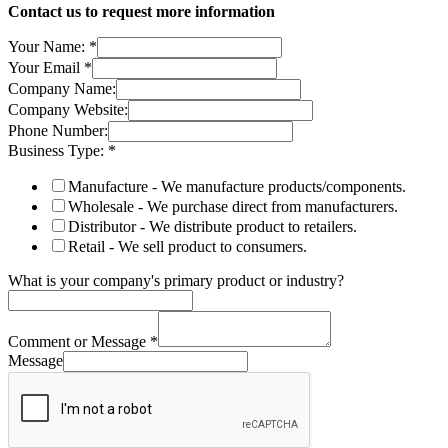
Contact us to request more information
Your Name:
*
Your Email
*
Company Name:
Company Website:
Phone Number:
Business Type:
*
Manufacture - We manufacture products/components.
Wholesale - We purchase direct from manufacturers.
Distributor - We distribute product to retailers.
Retail - We sell product to consumers.
What is your company's primary product or industry?
Comment or Message
*
Message