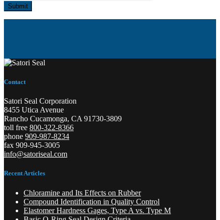
Submit
Contact
Satori Seal Corporation
8455 Utica Avenue
Rancho Cucamonga, CA 91730-3809
toll free
800-322-8366
phone
909-987-8234
fax 909-945-3005
info@satoriseal.com
Recent Articles
Chloramine and Its Effects on Rubber
Compound Identification in Quality Control
Elastomer Hardness Gages, Type A vs. Type M
Basic O-Ring Seal Design Criteria