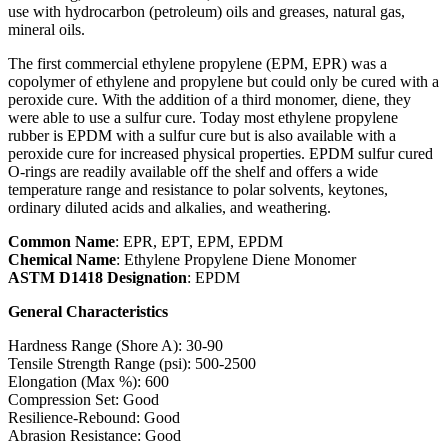
use with hydrocarbon (petroleum) oils and greases, natural gas,
mineral oils.
The first commercial ethylene propylene (EPM, EPR) was a
copolymer of ethylene and propylene but could only be cured with a
peroxide cure. With the addition of a third monomer, diene, they
were able to use a sulfur cure. Today most ethylene propylene
rubber is EPDM with a sulfur cure but is also available with a
peroxide cure for increased physical properties. EPDM sulfur cured
O-rings are readily available off the shelf and offers a wide
temperature range and resistance to polar solvents, keytones,
ordinary diluted acids and alkalies, and weathering.
Common Name
: EPR, EPT, EPM, EPDM
Chemical Name
: Ethylene Propylene Diene Monomer
ASTM D1418 Designation
: EPDM
General Characteristics
Hardness Range (Shore A): 30-90
Tensile Strength Range (psi): 500-2500
Elongation (Max %): 600
Compression Set: Good
Resilience-Rebound: Good
Abrasion Resistance: Good