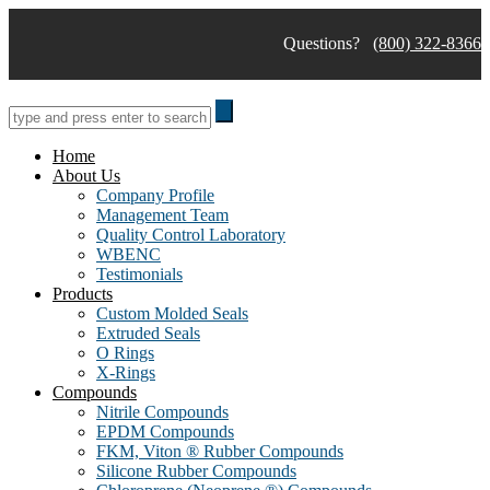
Skip
to
Questions?
(800) 322-8366
content
Home
About Us
Company Profile
Management Team
Quality Control Laboratory
WBENC
Testimonials
Products
Custom Molded Seals
Extruded Seals
O Rings
X-Rings
Compounds
Nitrile Compounds
EPDM Compounds
FKM, Viton ® Rubber Compounds
Silicone Rubber Compounds