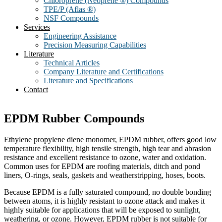
Chloroprene (Neoprene ®) Compounds
TPE/P (Aflas ®)
NSF Compounds
Services
Engineering Assistance
Precision Measuring Capabilities
Literature
Technical Articles
Company Literature and Certifications
Literature and Specifications
Contact
EPDM Rubber Compounds
Ethylene propylene diene monomer, EPDM rubber, offers good low
temperature flexibility, high tensile strength, high tear and abrasion
resistance and excellent resistance to ozone, water and oxidation.
Common uses for EPDM are roofing materials, ditch and pond
liners, O-rings, seals, gaskets and weatherstripping, hoses, boots.
Because EPDM is a fully saturated compound, no double bonding
between atoms, it is highly resistant to ozone attack and makes it
highly suitable for applications that will be exposed to sunlight,
weathering, or ozone. However, EPDM rubber is not suitable for