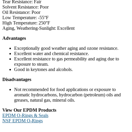
Tear Resistance: Fair
Solvent Resistance: Poor
Oil Resistance: Poor
Low Temperature: -55°F
High Temperature: 250°F
Aging, Weathering-Sunlight: Excellent
Advantages
Exceptionally good weather aging and ozone resistance.
Excellent water and chemical resistance.
Excellent resistance to gas permeability and aging due to
exposure to steam.
Good in keytones and alcohols.
Disadvantages
Not recommended for food applications or exposure to
aromatic hydrocarbons, hydrocarbon (petroleum) oils and
greases, natural gas, mineral oils.
View Our EPDM Products
EPDM O-Rings & Seals
NSF EPDM O-Rings