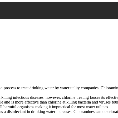
n process to treat drinking water by water utility companies. Chlorami
 killing infectious diseases, however, chlorine treating looses its effecti
and is more affective than chlorine at killing bacteria and viruses foun
ll harmful organisms making it impractical for most water utilities.
as a disinfectant in drinking water increases. Chloramines can deteriorat