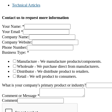
Technical Articles
Contact us to request more information
Your Name:
*
Your Email
*
Company Name:
Company Website:
Phone Number:
Business Type:
*
Manufacture - We manufacture products/components.
Wholesale - We purchase direct from manufacturers.
Distributor - We distribute product to retailers.
Retail - We sell product to consumers.
What is your company's primary product or industry?
Comment or Message
*
Comment