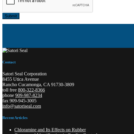
Submit
Contact
Satori Seal Corporation
8455 Utica Avenue
Rancho Cucamonga, CA 91730-3809
toll free
800-322-8366
phone
909-987-8234
fax 909-945-3005
info@satoriseal.com
Recent Articles
Chloramine and Its Effects on Rubber