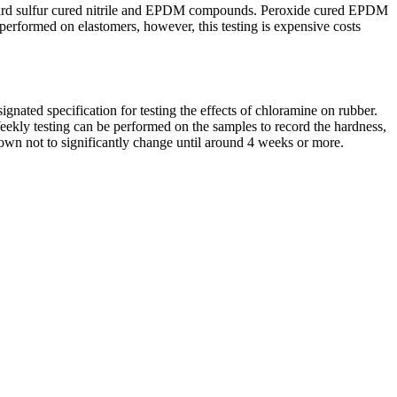
standard sulfur cured nitrile and EPDM compounds. Peroxide cured EPDM
erformed on elastomers, however, this testing is expensive costs
ated specification for testing the effects of chloramine on rubber.
eekly testing can be performed on the samples to record the hardness,
n not to significantly change until around 4 weeks or more.