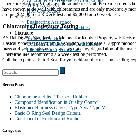
Chloroprene (Neoprene ®) Compounds
There are elastomers that are chloramine resistant. Peroxide cured s
TPE/P (Aflas ®)
have shown to do well with chloramines and are only moderately more 
NSF Compounds
around $2,500 for a 3 week test and $5,000 for a 6 week test.
Services
Engineering Assistance
Chloramine Resistance Testing
Precision Measuring Capabilities
Literature
ASTM D6284, Standard test Method for Rubber Property – Effects of Aq
Technical Articles
Basically the test has you mix a solution, in this case a 50ppm monoc
Company Literature and Certifications
mass and volume changes as well as note any degradation of the mat
Literature and Specifications
Therefore, we recommend a 6 week test be performed.
Contact
Call the experts at Satori Seal for your chloramine resistant sealing re
Search
for:
Recent Posts
Chloramine and Its Effects on Rubber
Compound Identification in Quality Control
Elastomer Hardness Gages, Type A vs. Type M
Basic O-Ring Seal Design Criteria
Coefficient of Friction and Rubber
Categories