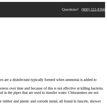
Questions?
(800) 322-8366
nes are a disinfectant typically formed when ammonia is added to
veness over time and because of this is not affective at killing bacteria
d in the pipes that are used to transfer water. Chloramines are not
e rubber and plastic and corrode metal, all found in faucets, shower