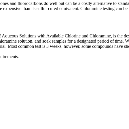
ilicones and fluorocarbons do well but can be a costly alternative to 
expensive than its sulfur cured equivalent. Chloramine testing can be p
ueous Solutions with Available Chlorine and Chloramine, is the design
hloramine solution, and soak samples for a designated period of time. W
erial. Most common test is 3 weeks, however, some compounds have show
quirements.