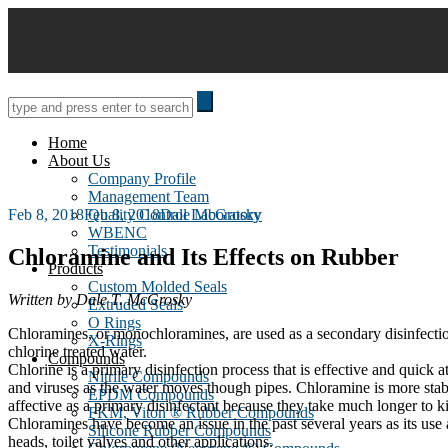
Skip
to
content
Home
About Us
Company Profile
Management Team
Posted
Feb 8, 2018
Feb 8, 2018
Quality Control Laboratory
Dale McGrosky
on
WBENC
Testimonials
Chloramine and Its Effects on Rubber
Products
Custom Molded Seals
Written by Dale T. McGrosky
Extruded Seals
O Rings
Chloramines, or monochloramines, are used as a secondary disinfectio
X-Rings
chlorine treated water.
Compounds
Chlorine is a primary disinfection process that is effective and quick at
Nitrile Compounds
and viruses as the water moves though pipes. Chloramine is more stable 
EPDM Compounds
affective as a primary disinfectant because they take much longer to ki
FKM, Viton ® Rubber Compounds
Chloramines have become an issue in the past several years as its use 
Silicone Rubber Compounds
heads, toilet valves and other applications.