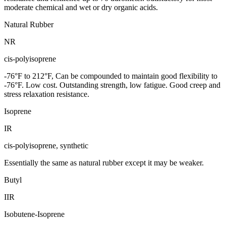
moderate chemical and wet or dry organic acids.
Natural Rubber
NR
cis-polyisoprene
-76°F to 212°F, Can be compounded to maintain good flexibility to
-76°F. Low cost. Outstanding strength, low fatigue. Good creep and
stress relaxation resistance.
Isoprene
IR
cis-polyisoprene, synthetic
Essentially the same as natural rubber except it may be weaker.
Butyl
IIR
Isobutene-Isoprene