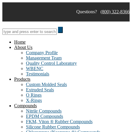
Skip
to
Questions?
(800) 322-8366
content
Home
About Us
Company Profile
Management Team
Quality Control Laboratory
WBENC
Testimonials
Products
Custom Molded Seals
Extruded Seals
O Rings
X-Rings
Compounds
Nitrile Compounds
EPDM Compounds
FKM, Viton ® Rubber Compounds
Silicone Rubber Compounds