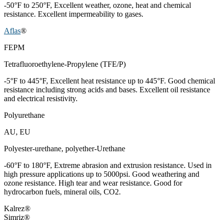
-50°F to 250°F, Excellent weather, ozone, heat and chemical
resistance. Excellent impermeability to gases.
Aflas
®
FEPM
Tetrafluoroethylene-Propylene (TFE/P)
-5°F to 445°F, Excellent heat resistance up to 445°F. Good chemical
resistance including strong acids and bases. Excellent oil resistance
and electrical resistivity.
Polyurethane
AU, EU
Polyester-urethane, polyether-Urethane
-60°F to 180°F, Extreme abrasion and extrusion resistance. Used in
high pressure applications up to 5000psi. Good weathering and
ozone resistance. High tear and wear resistance. Good for
hydrocarbon fuels, mineral oils, CO2.
Kalrez®
Simriz®