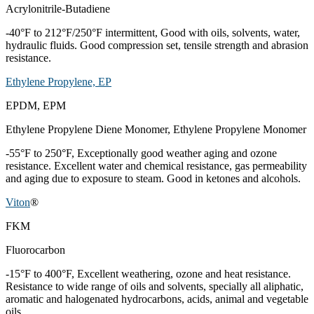
Acrylonitrile-Butadiene
-40°F to 212°F/250°F intermittent, Good with oils, solvents, water,
hydraulic fluids. Good compression set, tensile strength and abrasion
resistance.
Ethylene Propylene, EP
EPDM, EPM
Ethylene Propylene Diene Monomer, Ethylene Propylene Monomer
-55°F to 250°F, Exceptionally good weather aging and ozone
resistance. Excellent water and chemical resistance, gas permeability
and aging due to exposure to steam. Good in ketones and alcohols.
Viton
®
FKM
Fluorocarbon
-15°F to 400°F, Excellent weathering, ozone and heat resistance.
Resistance to wide range of oils and solvents, specially all aliphatic,
aromatic and halogenated hydrocarbons, acids, animal and vegetable
oils.