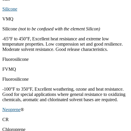
Silicone
VMQ
Silicone
(not to be confused with the element Silicon)
-65°F to 450°F, Excellent heat resistance and extreme low
temperature properties. Low compression set and good resilience.
Moderate solvent resistance. Good release characteristics.
Fluorosilicone
FVMQ
Fluorosilicone
-100°F to 350°F, Excellent weathering, ozone and heat resistance.
Good for special applications where general resistance to oxidizing
chemicals, aromatic and chlorinated solvent bases are required.
Neoprene
®
CR
Chloroprene