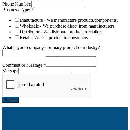
Phone Number:
Business Type:
*
Manufacture - We manufacture products/components.
Wholesale - We purchase direct from manufacturers.
Distributor - We distribute product to retailers.
Retail - We sell product to consumers.
What is your company's primary product or industry?
Comment or Message
*
Message
Submit