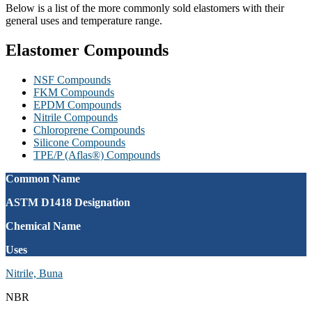
Below is a list of the more commonly sold elastomers with their
general uses and temperature range.
Elastomer Compounds
NSF Compounds
FKM Compounds
EPDM Compounds
Nitrile Compounds
Chloroprene Compounds
Silicone Compounds
TPE/P (Aflas®) Compounds
Common Name
ASTM D1418 Designation
Chemical Name
Uses
Nitrile, Buna
NBR