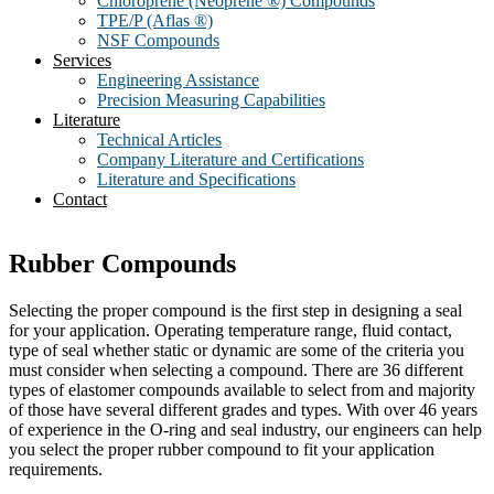
Chloroprene (Neoprene ®) Compounds
TPE/P (Aflas ®)
NSF Compounds
Services
Engineering Assistance
Precision Measuring Capabilities
Literature
Technical Articles
Company Literature and Certifications
Literature and Specifications
Contact
Rubber Compounds
Selecting the proper compound is the first step in designing a seal
for your application. Operating temperature range, fluid contact,
type of seal whether static or dynamic are some of the criteria you
must consider when selecting a compound. There are 36 different
types of elastomer compounds available to select from and majority
of those have several different grades and types. With over 46 years
of experience in the O-ring and seal industry, our engineers can help
you select the proper rubber compound to fit your application
requirements.