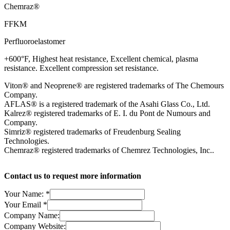
Chemraz®
FFKM
Perfluoroelastomer
+600°F, Highest heat resistance, Excellent chemical, plasma
resistance. Excellent compression set resistance.
Viton® and Neoprene® are registered trademarks of The Chemours
Company.
AFLAS® is a registered trademark of the Asahi Glass Co., Ltd.
Kalrez® registered trademarks of E. I. du Pont de Numours and
Company.
Simriz® registered trademarks of Freudenburg Sealing
Technologies.
Chemraz® registered trademarks of Chemrez Technologies, Inc..
Contact us to request more information
Your Name:
*
Your Email
*
Company Name:
Company Website: