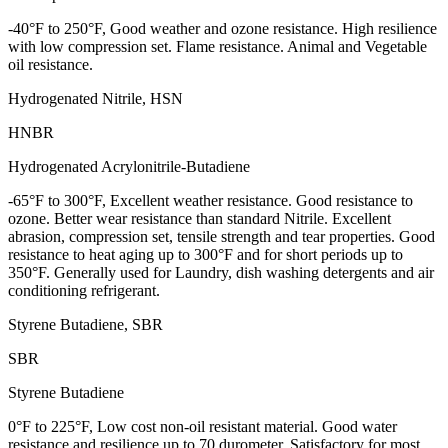
-40°F to 250°F, Good weather and ozone resistance. High resilience
with low compression set. Flame resistance. Animal and Vegetable
oil resistance.
Hydrogenated Nitrile, HSN
HNBR
Hydrogenated Acrylonitrile-Butadiene
-65°F to 300°F, Excellent weather resistance. Good resistance to
ozone. Better wear resistance than standard Nitrile. Excellent
abrasion, compression set, tensile strength and tear properties. Good
resistance to heat aging up to 300°F and for short periods up to
350°F. Generally used for Laundry, dish washing detergents and air
conditioning refrigerant.
Styrene Butadiene, SBR
SBR
Styrene Butadiene
0°F to 225°F, Low cost non-oil resistant material. Good water
resistance and resilience up to 70 durometer. Satisfactory for most