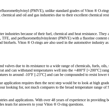
fluoromethylvinyl (PMVE), unlike standard grades of Viton ® O-rings a
chemical and oil and gas industries due to their excellent chemical resi
er industries because of their fuel, chemical and heat resistance. They 
2, TFE, and perfluoromethylvinylester (PMVE) with a fluorine content
and biofuels. Viton ® O-rings are also used in the automotive industry a
nd valves due to its resistance to a wide range of chemicals, fuels, oils,
o heat and can withstand temperatures well into the +400°F [+200°C] r
tures to around -10°F [-23°C] and can be compounded to resist lower 
 your application requires then the next step would be to look at high
your looking for, not much compares to the broad temperature range of
ustries and applications. With over 48 years of experience in providing
ales team for answers to your Viton ® O-ring questions.