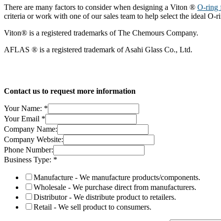
There are many factors to consider when designing a Viton ®
O-ring 
criteria or work with one of our sales team to help select the ideal O-r
Viton® is a registered trademarks of The Chemours Company.
AFLAS ® is a registered trademark of Asahi Glass Co., Ltd.
Contact us to request more information
Your Name:
*
Your Email
*
Company Name:
Company Website:
Phone Number:
Business Type:
*
Manufacture - We manufacture products/components.
Wholesale - We purchase direct from manufacturers.
Distributor - We distribute product to retailers.
Retail - We sell product to consumers.