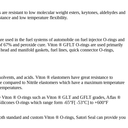
re resistant to low molecular weight esters, keytones, aldehydes and
stance and low temperature flexibility.
are used in the fuel systems of automobile on fuel injector O-rings and
 of 67% and peroxide cure. Viton ® GFLT O-rings are used primarily
s head and manifold gaskets, fuel lines, quick connector O-rings,
 solvents, and acids. Viton ® elastomers have great resistance to
ange compared to Nitrile elastomers which have a maximum temperature
temperatures.
 grade Viton ® O-rings such as Viton ® GLT and GFLT grades, Aflas ®
 Silicones O-rings which range form -65°F[ -53°C] to +600°F
 both standard and custom Viton ® O-rings, Satori Seal can provide you