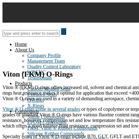
Skip
to
content
Home
About Us
Company Profile
Management Team
Quality Control Laboratory
WBENC
Viton (FKM) O-Rings
Testimonials
Products
Viton ® (FKM) O-rings offers increased oil, solvent and chemical and 
Custom Molded Seals
rings heat resistance makes it optimal for application that exceed +40
Extruded Seals
Viton ® O-rings are used in a variety of demanding aerospace, chemica
O Rings
X-Rings
Viton ® O-rings come in several grades
or types of copolymer or terp
Compounds
grades of standard Viton ® O-rings have various fluorine content ran
Nitrile Compounds
resistance, however, compression set and low temperature flex resi
EPDM Compounds
which offers a good balance fluid resistance, compression set and low 
FKM, Viton ® Rubber Compounds
Silicone Rubber Compounds
Specialty types of Viton ® O-rings include B70, GLT, GFLT and ETP,