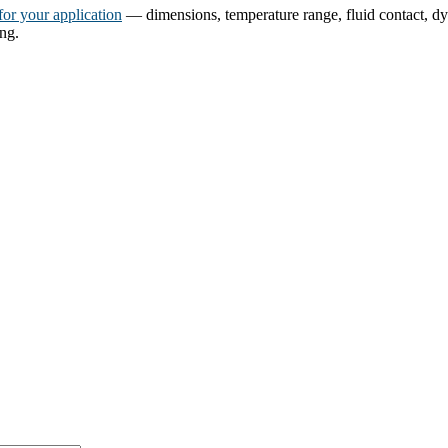
for your application
— dimensions, temperature range, fluid contact, dyn
ing.