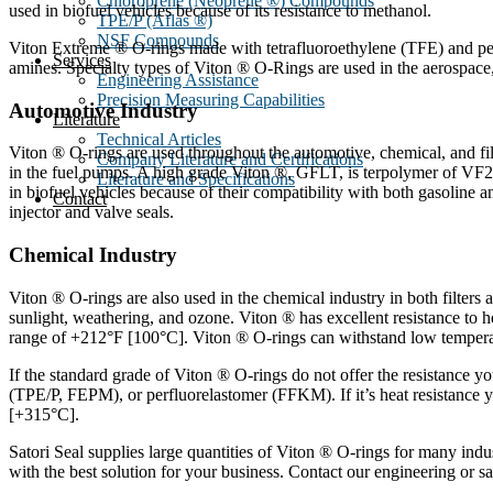
Chloroprene (Neoprene ®) Compounds
used in biofuel vehicles because of its resistance to methanol.
TPE/P (Aflas ®)
NSF Compounds
Viton Extreme ® O-rings made with tetrafluoroethylene (TFE) and per
Services
amines. Specialty types of Viton ® O-Rings are used in the aerospace, 
Engineering Assistance
Precision Measuring Capabilities
Automotive Industry
Literature
Technical Articles
Viton ® O-rings are used throughout the automotive, chemical, and filt
Company Literature and Certifications
in the fuel pumps. A high grade Viton ®, GFLT, is terpolymer of VF
Literature and Specifications
in biofuel vehicles because of their compatibility with both gasoline 
Contact
injector and valve seals.
Chemical Industry
Viton ® O-rings are also used in the chemical industry in both filters a
sunlight, weathering, and ozone. Viton ® has excellent resistance t
range of +212°F [100°C]. Viton ® O-rings can withstand low tempera
If the standard grade of Viton ® O-rings do not offer the resistance
(TPE/P, FEPM), or perfluorelastomer (FFKM). If it’s heat resistance 
[+315°C].
Satori Seal supplies large quantities of Viton ® O-rings for many ind
with the best solution for your business. Contact our engineering or s