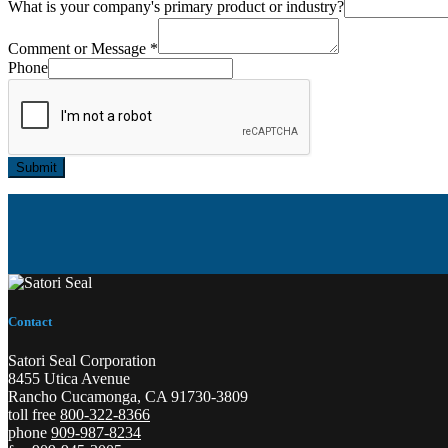
What is your company's primary product or industry?
Comment or Message
*
Phone
Submit
Contact
Satori Seal Corporation
8455 Utica Avenue
Rancho Cucamonga, CA 91730-3809
toll free
800-322-8366
phone
909-987-8234