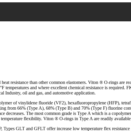
heat resistance than other common elastomers. Viton ® O-rings are read
0°F temperatures and where excellent chemical resistance is required. F
l Industry, oil and gas, and automotive application.
olymer of vinylidene fluoride (VF2), hexafluoropropylene (HFP), tetra
ging from 66% (Type A), 68% (Type B) and 70% (Type F) fluorine conten
stance decreases. The most common grade is Type A which is a copolyme
temperature flexibility. Viton ® O-rings in Type A are readily available
 Types GLT and GFLT offer increase low temperature flex resistance a