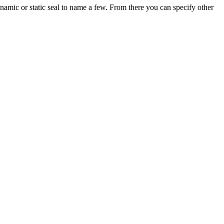
amic or static seal to name a few. From there you can specify other