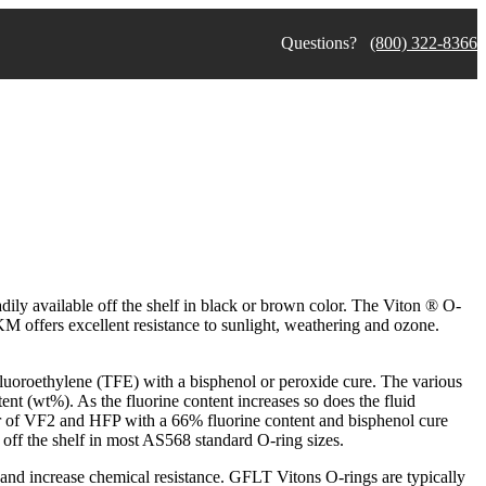
Questions?
(800) 322-8366
ily available off the shelf in black or brown color. The Viton ® O-
KM offers excellent resistance to sunlight, weathering and ozone.
fluoroethylene (TFE) with a bisphenol or peroxide cure. The various
t (wt%). As the fluorine content increases so does the fluid
r of VF2 and HFP with a 66% fluorine content and bisphenol cure
 off the shelf in most AS568 standard O-ring sizes.
nd increase chemical resistance. GFLT Vitons O-rings are typically