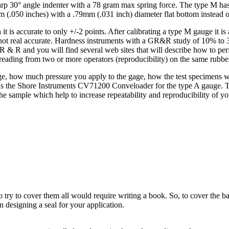
rp 30° angle indenter with a 78 gram max spring force. The type M has
m (.050 inches) with a .79mm (.031 inch) diameter flat bottom instead o
is accurate to only +/-2 points. After calibrating a type M gauge it is ac
 not real accurate. Hardness instruments with a GR&R study of 10% to 30
 R and you will find several web sites that will describe how to perfo
t reading from two or more operators (reproducibility) on the same rubbe
age, how much pressure you apply to the gage, how the test specimens wer
the Shore Instruments CV71200 Conveloader for the type A gauge. The 
he sample which help to increase repeatability and reproducibility of yo
o try to cover them all would require writing a book. So, to cover the ba
n designing a seal for your application.