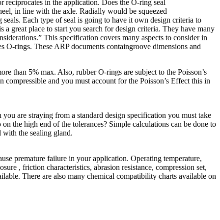
 or reciprocates in the application. Does the O-ring seal
wheel, in line with the axle. Radially would be squeezed
 seals. Each type of seal is going to have it own design criteria to
 is a great place to start you search for design criteria. They have many
siderations.” This specification covers many aspects to consider in
es O-rings. These ARP documents containgroove dimensions and
ore than 5% max. Also, rubber O-rings are subject to the Poisson’s
non compressible and you must account for the Poisson’s Effect this in
n you are straying from a standard design specification you must take
so on the high end of the tolerances? Simple calculations can be done to
d with the sealing gland.
use premature failure in your application. Operating temperature,
re , friction characteristics, abrasion resistance, compression set,
vailable. There are also many chemical compatibility charts available on