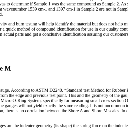
was to determine if Sample 1 was the same compound as Sample 2. As sho
at wavenumber 1539 cm-1 and 1397 cm-1 in Sample 2 are not in Sample 
d.
ty and burn testing will help identify the material but does not help m
or a quick method of compound identification for use in our quality con
ctual parts and get a conclusive identification assuring our customers
pe M
 gauge. According to ASTM D2240, “Standard test Method for Rubber
om the edge and previous test point. This and the geometry of the gaug
Micro O-Ring System, specifically for measuring small cross section O-
e gauges will not yield exactly the same reading. It is not uncommon to 
stron, there is no correlation between the Shore A and Shore M scales. I
 are the indenter geometry (its shape) the spring force on the indente