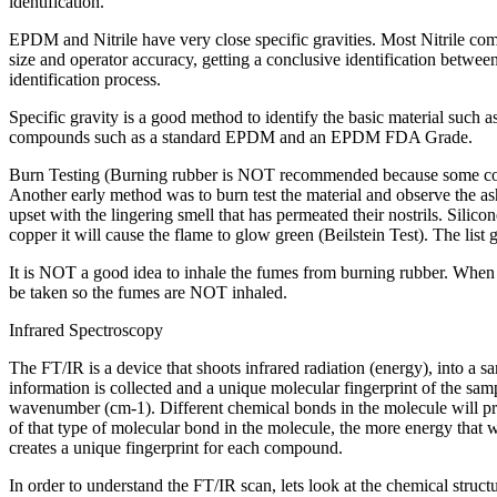
identification.
EPDM and Nitrile have very close specific gravities. Most Nitrile c
size and operator accuracy, getting a conclusive identification betwee
identification process.
Specific gravity is a good method to identify the basic material such 
compounds such as a standard EPDM and an EPDM FDA Grade.
Burn Testing (Burning rubber is NOT recommended because some co
Another early method was to burn test the material and observe the ash, 
upset with the lingering smell that has permeated their nostrils. Si
copper it will cause the flame to glow green (Beilstein Test). The list
It is NOT a good idea to inhale the fumes from burning rubber. When yo
be taken so the fumes are NOT inhaled.
Infrared Spectroscopy
The FT/IR is a device that shoots infrared radiation (energy), into a
information is collected and a unique molecular fingerprint of the s
wavenumber (cm-1). Different chemical bonds in the molecule will p
of that type of molecular bond in the molecule, the more energy that wi
creates a unique fingerprint for each compound.
In order to understand the FT/IR scan, lets look at the chemical stru