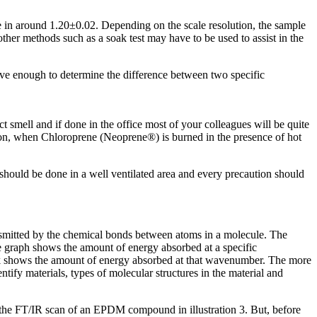
in around 1.20±0.02. Depending on the scale resolution, the sample
other methods such as a soak test may have to be used to assist in the
sive enough to determine the difference between two specific
ct smell and if done in the office most of your colleagues will be quite
tion, when Chloroprene (Neoprene®) is burned in the presence of hot
 should be done in a well ventilated area and every precaution should
ransmitted by the chemical bonds between atoms in a molecule. The
e graph shows the amount of energy absorbed at a specific
ak shows the amount of energy absorbed at that wavenumber. The more
tify materials, types of molecular structures in the material and
o the FT/IR scan of an EPDM compound in illustration 3. But, before