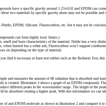
ompounds have a specific gravity around 1.23±0.02 and EPDM can come 
n these two materials by specific gravity alone may not be possible and 
as Nitrile, EPDM, Silicone, Fluorocarbon, etc. but it may not be conclu
mpounds can form highly toxic fumes.)
smell and burn characteristics of the material. Nitrile has a very distin
licone, when burned has a white ash, Fluorocarbon won’t support combus
 goes on depending on the type of material.
u find it necessary to burn test rubber such as the Beilstein Test, this
 sample and measures the amount of IR radiation that is absorbed and t
ample is created. Illustration 3 shows a graph of an EPDM compound. Th
roduce different peaks in the wavenumber range. The height of the pe
ll be absorbed creating a higher peak. With this information we can iden
cture of and EPDM molecule as shown in illustration 2 and compare it t