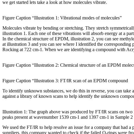
we get started lets take a look at how molecules vibrate.
Figure Caption “Illustration 1: Vibrational modes of molecules”
Molecules vibrate by bending or stretching. They stretch symmetrical
illustration 1. Each one of these vibrations will absorb energy at a 
In the chemical structure of EPDM, illustration 2, you can see me
at illustration 3 and you can see where I identified the correspond
Rocking at 722 cm-1. When we are identifying a compound with Acryl
Figure Caption “Illustration 2: Chemical structure of an EPDM molec
Figure Caption “Illustration 3: FT/IR scan of an EPDM compound
To identify unknown substances, we do this in reverse, you can take 
against a library of known scans to help identify the unknown compound
Illustration 1: The graph above was produced by FT/IR scans on tw
peaks present at wavenumber 1539 cm-1 and 1397 cm-1 in Sample 2 th
We used the FT/IR to help resolve an issue for a company that had a
suppliers, this company wanted to check if the failed O-rings were f