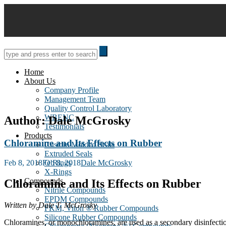
Skip
to
content
Home
About Us
Company Profile
Management Team
Quality Control Laboratory
WBENC
Author:
Dale McGrosky
Testimonials
Products
Chloramine and Its Effects on Rubber
Custom Molded Seals
Extruded Seals
Posted
Feb 8, 2018
Feb 8, 2018
Dale McGrosky
O Rings
on
X-Rings
Compounds
Chloramine and Its Effects on Rubber
Nitrile Compounds
EPDM Compounds
Written by Dale T. McGrosky
FKM, Viton ® Rubber Compounds
Silicone Rubber Compounds
Chloramines, or monochloramines, are used as a secondary disinfectio