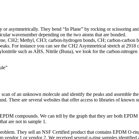
ly or asymmetrically. They bend “In Plane” by rocking or scissoring and
particular wavenumber depending on the two atoms that are bonded.
thylene, CH2; Methyl, CH3; carbon-hydrogen bonds, CH; carbon-carbon
ing peaks. For instance you can see the CH2 Asymmetrical stretch at 29
onitrile such as ABS, Nitrile (Buna), we look for the carbon-nitroge
ule”
a scan of an unknown molecule and identify the peaks and assemble the
. There are several websites that offer access to libraries of known su
o EPDM compounds. We can tell by the graph that they are both EPDM 
at are not in sample 1.
 problem. They sell an NSF Certified product that contains EPDM O-ring
rom vendor 1 or vendor 2. We received several o-ring samples identifie