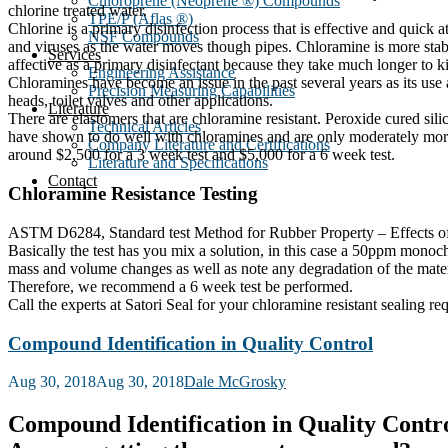
Chloroprene (Neoprene ®) Compounds
chlorine treated water.
TPE/P (Aflas ®)
Chlorine is a primary disinfection process that is effective and quick at
NSF Compounds
and viruses as the water moves though pipes. Chloramine is more stable 
Services
affective as a primary disinfectant because they take much longer to ki
Engineering Assistance
Chloramines have become an issue in the past several years as its use 
Precision Measuring Capabilities
heads, toilet valves and other applications.
Literature
There are elastomers that are chloramine resistant. Peroxide cured s
Technical Articles
have shown to do well with chloramines and are only moderately more 
Company Literature and Certifications
around $2,500 for a 3 week test and $5,000 for a 6 week test.
Literature and Specifications
Contact
Chloramine Resistance Testing
ASTM D6284, Standard test Method for Rubber Property – Effects of Aq
Basically the test has you mix a solution, in this case a 50ppm monoc
mass and volume changes as well as note any degradation of the mat
Therefore, we recommend a 6 week test be performed.
Call the experts at Satori Seal for your chloramine resistant sealing re
Compound Identification in Quality Control
Posted
Aug 30, 2018
Aug 30, 2018
Dale McGrosky
on
Compound Identification in Quality Contr