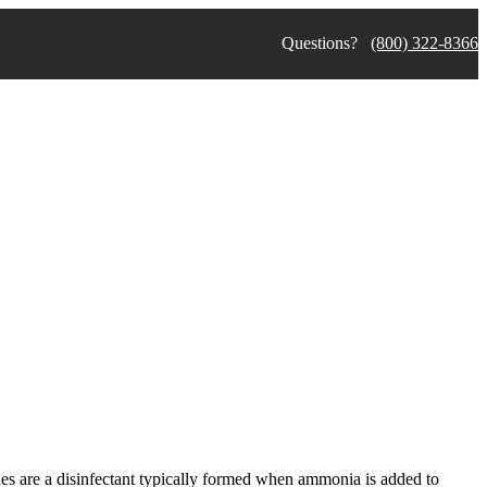
Questions?
(800) 322-8366
nes are a disinfectant typically formed when ammonia is added to