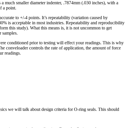
 a much smaller diameter indenter, .7874mm (.030 inches), with a
f a point.
curate to +/-4 points. It’s repeatability (variation caused by
% is acceptable in most industries. Repeatability and reproducibility
rm this study). What this means is, it is not uncommon to get
r samples.
e conditioned prior to testing will effect your readings. This is why
conveloader controls the rate of application, the amount of force
ur readings.
sics we will talk about design criteria for O-ring seals. This should