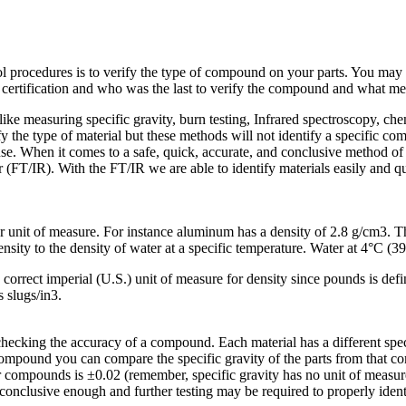
l procedures is to verify the type of compound on your parts. You may rec
certification and who was the last to verify the compound and what m
ke measuring specific gravity, burn testing, Infrared spectroscopy, chem
ify the type of material but these methods will not identify a specific 
e. When it comes to a safe, quick, accurate, and conclusive method of 
(FT/IR). With the FT/IR we are able to identify materials easily and qu
per unit of measure. For instance aluminum has a density of 2.8 g/cm3. 
 density to the density of water at a specific temperature. Water at 4°C (
e correct imperial (U.S.) unit of measure for density since pounds is def
s slugs/in3.
checking the accuracy of a compound. Each material has a different specif
mpound you can compare the specific gravity of the parts from that com
r compounds is ±0.02 (remember, specific gravity has no unit of measure
 conclusive enough and further testing may be required to properly iden