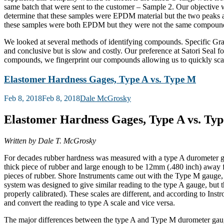
same batch that were sent to the customer – Sample 2. Our objective 
determine that these samples were EPDM material but the two peaks 
these samples were both EPDM but they were not the same compoun
We looked at several methods of identifying compounds. Specific Gravi
and conclusive but is slow and costly. Our preference at Satori Seal f
compounds, we fingerprint our compounds allowing us to quickly scan a
Elastomer Hardness Gages, Type A vs. Type M
Posted
Feb 8, 2018
Feb 8, 2018
Dale McGrosky
on
Elastomer Hardness Gages, Type A vs. Ty
Written by Dale T. McGrosky
For decades rubber hardness was measured with a type A durometer
thick piece of rubber and large enough to be 12mm (.480 inch) away fr
pieces of rubber. Shore Instruments came out with the Type M gauge, 
system was designed to give similar reading to the type A gauge, but th
properly calibrated). These scales are different, and according to In
and convert the reading to type A scale and vice versa.
The major differences between the type A and Type M durometer gauges