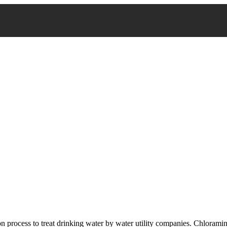
n process to treat drinking water by water utility companies. Chlorami