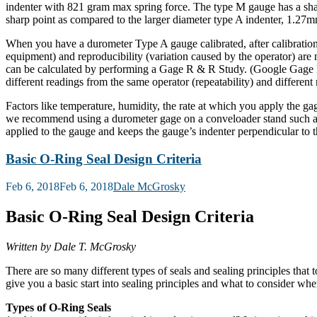
indenter with 821 gram max spring force. The type M gauge has a sha
sharp point as compared to the larger diameter type A indenter, 1.27m
When you have a durometer Type A gauge calibrated, after calibration it 
equipment) and reproducibility (variation caused by the operator) are
can be calculated by performing a Gage R & R Study. (Google Gage R &
different readings from the same operator (repeatability) and differen
Factors like temperature, humidity, the rate at which you apply the g
we recommend using a durometer gage on a conveloader stand such as 
applied to the gauge and keeps the gauge’s indenter perpendicular to t
Basic O-Ring Seal Design Criteria
Posted
Feb 6, 2018
Feb 6, 2018
Dale McGrosky
on
Basic O-Ring Seal Design Criteria
Written by Dale T. McGrosky
There are so many different types of seals and sealing principles that t
give you a basic start into sealing principles and what to consider whe
Types of O-Ring Seals