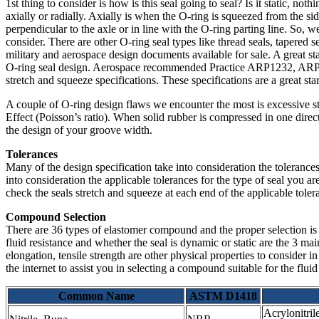
1st thing to consider is how is this seal going to seal? Is it static, no
axially or radially. Axially is when the O-ring is squeezed from the sid
perpendicular to the axle or in line with the O-ring parting line. So, w
consider. There are other O-ring seal types like thread seals, tapered s
military and aerospace design documents available for sale. A great 
O-ring seal design. Aerospace recommended Practice ARP1232, ARP1
stretch and squeeze specifications. These specifications are a great sta
A couple of O-ring design flaws we encounter the most is excessive s
Effect (Poisson’s ratio). When solid rubber is compressed in one direct
the design of your groove width.
Tolerances
Many of the design specification take into consideration the toleranc
into consideration the applicable tolerances for the type of seal you a
check the seals stretch and squeeze at each end of the applicable tolera
Compound Selection
There are 36 types of elastomer compound and the proper selection is
fluid resistance and whether the seal is dynamic or static are the 3 m
elongation, tensile strength are other physical properties to consider 
the internet to assist you in selecting a compound suitable for the fluid
Common Name
ASTM D1418
Acrylonitril