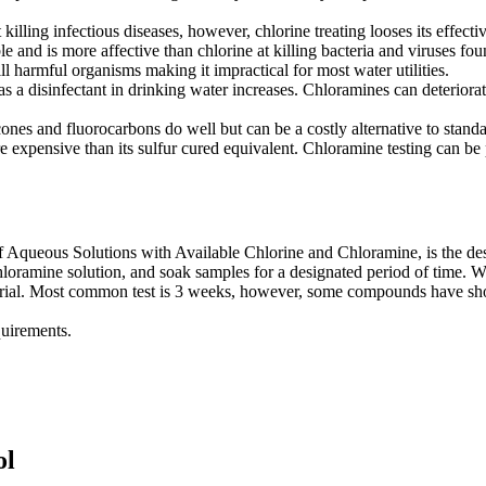
 killing infectious diseases, however, chlorine treating looses its effecti
and is more affective than chlorine at killing bacteria and viruses foun
ll harmful organisms making it impractical for most water utilities.
as a disinfectant in drinking water increases. Chloramines can deteriorat
ilicones and fluorocarbons do well but can be a costly alternative to 
expensive than its sulfur cured equivalent. Chloramine testing can be p
ueous Solutions with Available Chlorine and Chloramine, is the design
hloramine solution, and soak samples for a designated period of time. W
erial. Most common test is 3 weeks, however, some compounds have show
quirements.
ol