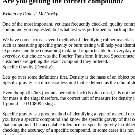
Are you getting the correct compound?
Written by Dale T. McGrosky
One of the most important, yet least frequently checked, quality contro
compound you requested, but what test was performed to back up the 
We have come across several methods of identifying rubber materials li
such as measuring specific gravity or burn testing will help you ident
expensive and time consuming making it impracticable for everyday us
everyday, our choice was the Fourier Transform Infrared Spectrometer 
customers are getting the exact compound they ordered.
Specific Gravity (Density)
Lets go over some definitions first. Density is the mass of an object 
Specific gravity is a dimensionless unit that is defined as the ratio of
Even though lbs/in3 (pounds per cubic inch) is often used, it is not th
for mass is the slug; therefore, the correct unit of measure for density i
1 pound = .03108095 slugs.
Specific gravity is a good method of identifying a type of material or 
you have a specific compound and know the specific gravity of that co
that compound. The acceptable tolerance for specific gravity in rubbe
checking the accuracy of a specific compound, in some cases it is not