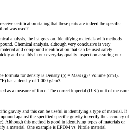
eive certification stating that these parts are indeed the specific
ethod was used?
ical analysis, the list goes on. Identifying materials with methods
compound. Chemical analysis, although very conclusive is very
material and compound identification that can be used safely
ickly and use this in our everyday quality inspection assuring our
The formula for density is Density (p) = Mass (g) / Volume (cm3).
39°F) has a density of 1.000 g/cm3.
ined as a measure of force. The correct imperial (U.S.) unit of measure
ic gravity and this can be useful in identifying a type of material. If
pound against the specified specific gravity to verify the accuracy of
). Although this method is good in identifying types of materials or
tify a material. One example is EPDM vs. Nitrile material