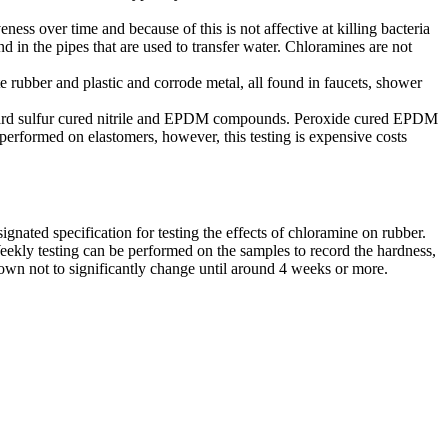
veness over time and because of this is not affective at killing bacteria
d in the pipes that are used to transfer water. Chloramines are not
e rubber and plastic and corrode metal, all found in faucets, shower
standard sulfur cured nitrile and EPDM compounds. Peroxide cured EPDM
erformed on elastomers, however, this testing is expensive costs
ated specification for testing the effects of chloramine on rubber.
eekly testing can be performed on the samples to record the hardness,
n not to significantly change until around 4 weeks or more.