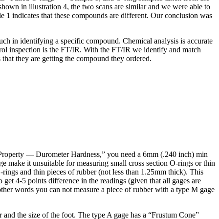
wn in illustration 4, the two scans are similar and we were able to
1 indicates that these compounds are different. Our conclusion was
uch in identifying a specific compound. Chemical analysis is accurate
trol inspection is the FT/IR. With the FT/IR we identify and match
 that they are getting the compound they ordered.
 Property — Durometer Hardness,” you need a 6mm (.240 inch) min
e make it unsuitable for measuring small cross section O-rings or thin
rings and thin pieces of rubber (not less than 1.25mm thick). This
get 4-5 points difference in the readings (given that all gages are
n other words you can not measure a piece of rubber with a type M gage
r and the size of the foot. The type A gage has a “Frustum Cone”