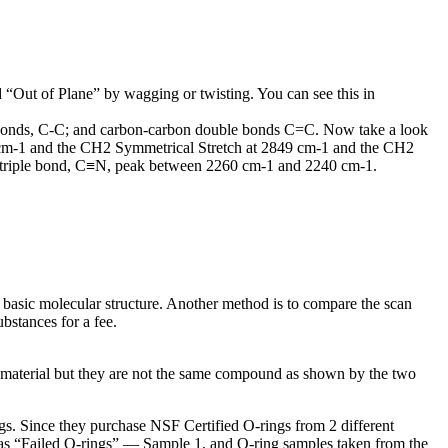
 “Out of Plane” by wagging or twisting. You can see this in
 bonds, C-C; and carbon-carbon double bonds C=C. Now take a look
18 cm-1 and the CH2 Symmetrical Stretch at 2849 cm-1 and the CH2
n triple bond, C≡N, peak between 2260 cm-1 and 2240 cm-1.
 basic molecular structure. Another method is to compare the scan
bstances for a fee.
material but they are not the same compound as shown by the two
s. Since they purchase NSF Certified O-rings from 2 different
d as “Failed O-rings” — Sample 1, and O-ring samples taken from the