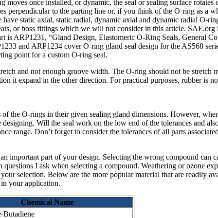
thing moves once installed, or dynamic, the seal or sealing surface rotates
es perpendicular to the parting line or, if you think of the O-ring as a 
e have static axial, static radial, dynamic axial and dynamic radial O-ring
eats, or boss fittings which we will not consider in this article. SAE.org
start is ARP1231, “Gland Design, Elastomeric O-Ring Seals, General Con
233 and ARP1234 cover O-ring gland seal design for the AS568 seri
rting point for a custom O-ring seal.
tretch and not enough groove width. The O-ring should not be stretch m
ion it expand in the other direction. For practical purposes, rubber is 
es of the O-rings in their given sealing gland dimensions. However, whe
re designing. Will the seal work on the low end of the tolerances and al
nce range. Don’t forget to consider the tolerances of all parts associate
 an important part of your design. Selecting the wrong compound can ca
ain questions I ask when selecting a compound. Weathering or ozone exposu
in your selection. Below are the more popular material that are readily a
 in your application.
Chemical Name
e-Butadiene